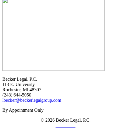
Becker Legal, P.C.
113 E. University
Rochester, MI 48307
(248) 644-5050
lbecker@beckerlegalgroup.com
By Appointment Only
© 2026 Becker Legal, P.C.
Disclaimer