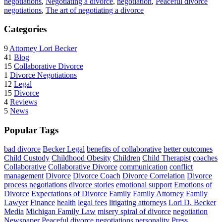
negotiations
,
Negotiating a divorce
,
negotiation
,
Peaceful divorce
negotiations
,
The art of negotiating a divorce
Categories
9
Attorney Lori Becker
41
Blog
15
Collaborative Divorce
1
Divorce Negotiations
12
Legal
15
Divorce
4
Reviews
5
News
Popular Tags
bad divorce
Becker Legal
benefits of collaborative
better outcomes
Child Custody
Childhood Obesity
Children
Child Therapist
coaches
Collaborative
Collaborative Divorce
communication
conflict
management
Divorce
Divorce Coach
Divorce Correlation
Divorce
process negotiations
divorce stories
emotional support
Emotions of
Divorce
Expectations of Divorce
Family
Family Attorney
Family
Lawyer
Finance
health
legal fees
litigating attorneys
Lori D. Becker
Media
Michigan Family Law
misery spiral of divorce
negotiation
Newspaper
Peaceful divorce negotiations
personality
Press