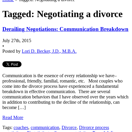
Tagged: Negotiating a divorce
Derailing Negotiations: Communication Breakdown
July 27th, 2015
•
Posted by
Lori D. Becker, J.D., M.B.A.
Communication is the essence of every relationship we have–
professional, friendly, familial, romantic, etc. Most couples who
come into the divorce process have experienced a fundamental
breakdown in effective communication. There are several
communication behaviors that I have observed over the years which
in addition to contributing to the decline of the relationship, can
become […]
Read More
Tags:
coaches
,
communication
,
Divorce
,
Divorce process