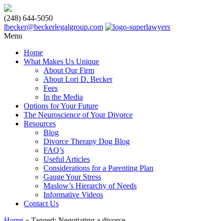
(248) 644-5050
lbecker@beckerlegalgroup.com
Menu
Home
What Makes Us Unique
About Our Firm
About Lori D. Becker
Fees
In the Media
Options for Your Future
The Neuroscience of Your Divorce
Resources
Blog
Divorce Therapy Dog Blog
FAQ’s
Useful Articles
Considerations for a Parenting Plan
Gauge Your Stress
Maslow’s Hierarchy of Needs
Informative Videos
Contact Us
Home
»
Tagged: Negotiating a divorce