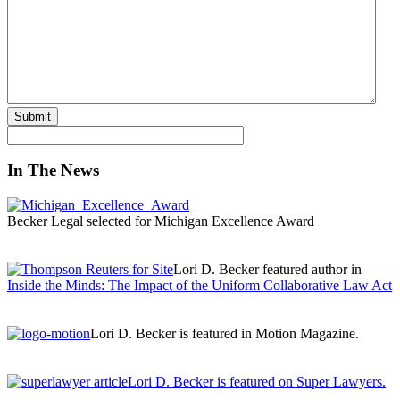
Submit
In The News
Becker Legal selected for Michigan Excellence Award
Lori D. Becker featured author in
Inside the Minds: The Impact of the Uniform Collaborative Law Act
Lori D. Becker is featured in Motion Magazine.
Lori D. Becker is featured on Super Lawyers.