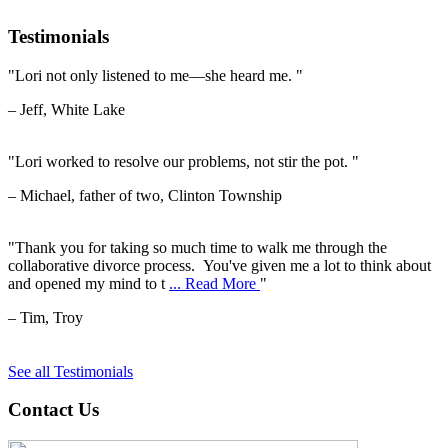
Testimonials
"Lori not only listened to me—she heard me. "
– Jeff, White Lake
"Lori worked to resolve our problems, not stir the pot. "
– Michael, father of two, Clinton Township
"Thank you for taking so much time to walk me through the
collaborative divorce process. You've given me a lot to think about
and opened my mind to t
... Read More
"
– Tim, Troy
See all Testimonials
Contact Us