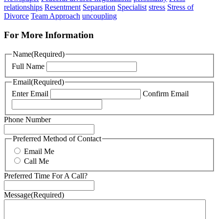
relationships
Resentment
Separation
Specialist
stress
Stress of
Divorce
Team Approach
uncoupling
For More Information
Name
(Required)
Full Name
Email
(Required)
Enter Email
Confirm Email
Phone Number
Preferred Method of Contact
Email Me
Call Me
Preferred Time For A Call?
Message
(Required)