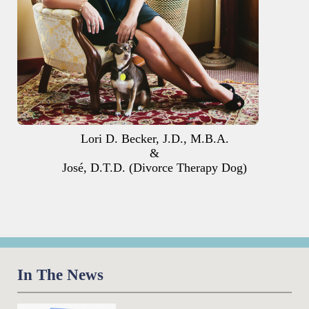
Lori D. Becker, J.D., M.B.A.
&
José, D.T.D. (Divorce Therapy Dog)
In The News