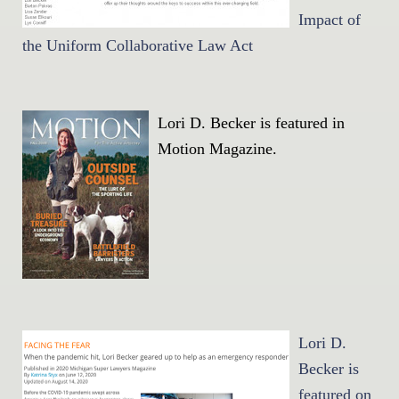
Impact of
the Uniform Collaborative Law Act
Lori D. Becker is featured in
Motion Magazine.
Lori D.
Becker is
featured on