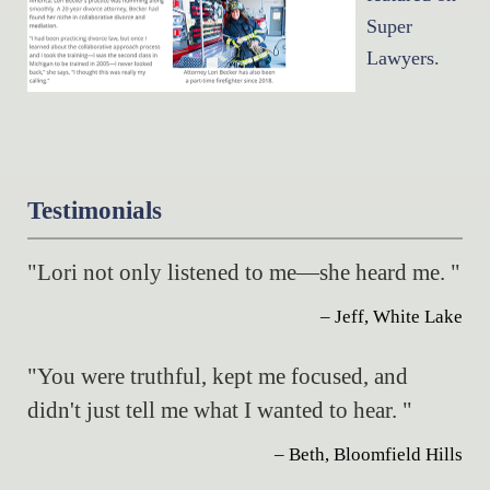
Super
Lawyers.
Testimonials
"Lori not only listened to me—she heard me. "
– Jeff, White Lake
"You were truthful, kept me focused, and
didn't just tell me what I wanted to hear. "
– Beth, Bloomfield Hills