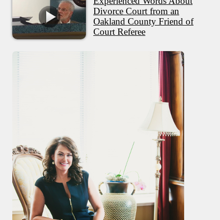
Experienced Words About
Divorce Court from an
Oakland County Friend of
Court Referee