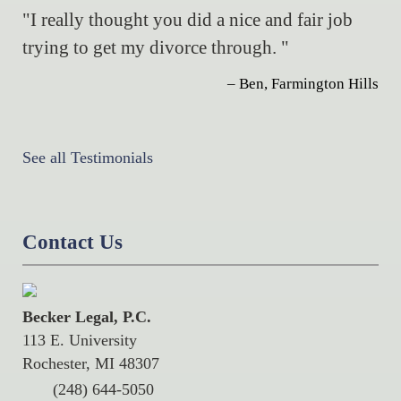
"I really thought you did a nice and fair job
trying to get my divorce through. "
– Ben, Farmington Hills
See all Testimonials
Contact Us
Becker Legal, P.C.
113 E. University
Rochester, MI 48307
(248) 644-5050