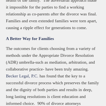
health of the family. The adversarial approach made
it impossible for the parties to find a working
relationship as co-parents after the divorce was final.
Families and even extended families were torn apart,
causing a ripple effect for generations to come.
A Better Way for Families
The outcomes for clients choosing from a variety of
methods under the Appropriate Divorce Resolution
(ADR) umbrella-such as mediation, arbitration, and
collaborative practice- have been truly amazing.
Becker Legal, P.C.
has found that the key to a
successful divorce process which preserves the family
and the dignity of both parties and results in deep,
long lasting resolutions is client education and
informed choice. 90% of divorce attorneys