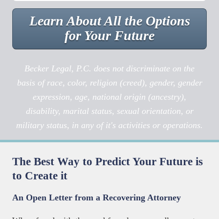
Learn About All the Options
for Your Future
Becker Legal, P.C. does not discriminate on the
basis of race, color, religion (creed), gender, gender
expression, age, national origin (ancestry),
disability, marital status, sexual orientation, or
military status, in any of it's activities or operations.
The Best Way to Predict Your Future is
to Create it
An Open Letter from a Recovering Attorney