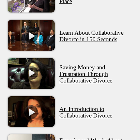
Place
Learn About Collaborative
Divorce in 150 Seconds
Saving Money and
Frustration Through
Collaborative Divorce
An Introduction to
Collaborative Divorce