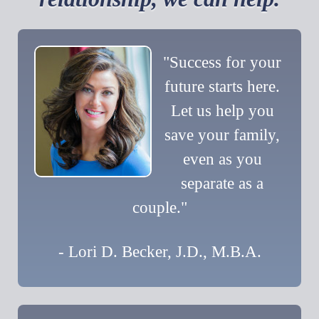
"Success for your
future starts here.
Let us help you
save your family,
even as you
separate as a
couple."
- Lori D. Becker, J.D., M.B.A.