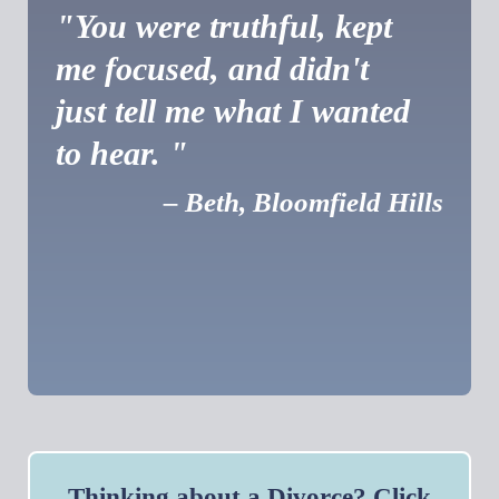
"You were truthful, kept
me focused, and didn't
just tell me what I wanted
to hear. "
– Beth, Bloomfield Hills
Thinking about a Divorce? Click