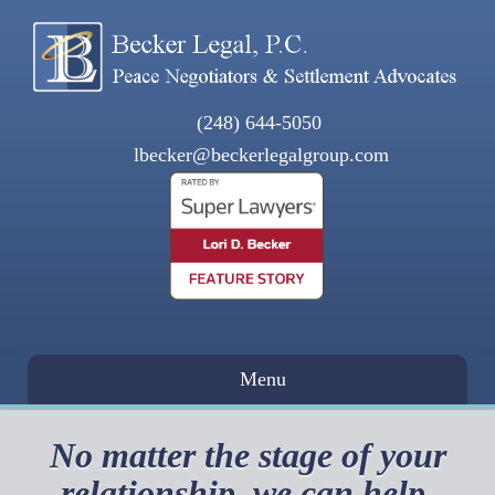
(248) 644-5050
lbecker@beckerlegalgroup.com
Menu
No matter the stage of your
relationship, we can help.