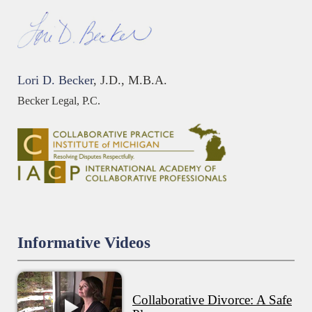
Lori D. Becker
, J.D., M.B.A.
Becker Legal, P.C.
Informative Videos
Collaborative Divorce: A Safe