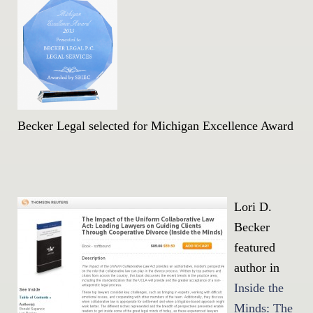
Becker Legal selected for Michigan Excellence Award
Lori D.
Becker
featured
author in
Inside the
Minds: The