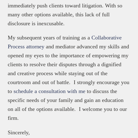
immediately push clients toward litigation. With so
many other options available, this lack of full
disclosure is inexcusable.
My subsequent years of training as a
Collaborative
Process attorney
and mediator advanced my skills and
opened my eyes to the importance of empowering my
clients to resolve their disputes through a dignified
and creative process while staying out of the
courtroom and out of battle. I strongly encourage you
to
schedule a consultation with me
to discuss the
specific needs of your family and gain an education
on all of the options available. I welcome you to our
firm.
Sincerely,