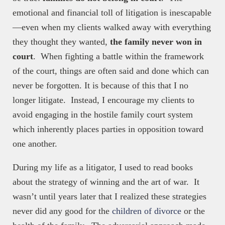
emotional and financial toll of litigation is inescapable
—even when my clients walked away with everything
they thought they wanted,
the family never won in
court
. When fighting a battle within the framework
of the court, things are often said and done which can
never be forgotten. It is because of this that I no
longer litigate. Instead, I encourage my clients to
avoid engaging in the hostile family court system
which inherently places parties in opposition toward
one another.
During my life as a litigator, I used to read books
about the strategy of winning and the art of war. It
wasn’t until years later that I realized these strategies
never did any good for the
children of divorce
or the