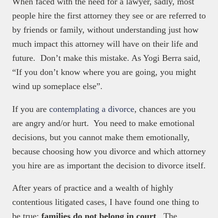
When faced with the need for a lawyer, sadly, most
people hire the first attorney they see or are referred to
by friends or family, without understanding just how
much impact this attorney will have on their life and
future. Don’t make this mistake. As Yogi Berra said,
“If you don’t know where you are going, you might
wind up someplace else”.
If you are
contemplating a divorce
, chances are you
are angry and/or hurt. You need to make emotional
decisions, but you cannot make them emotionally,
because choosing how you divorce and which attorney
you hire are as important the decision to divorce itself.
After years of practice and a wealth of highly
contentious litigated cases, I have found one thing to
be true:
families
do not belong in court
. The