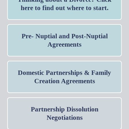
here to find out where to start.
Pre- Nuptial and Post-Nuptial
Agreements
Domestic Partnerships & Family
Creation Agreements
Partnership Dissolution
Negotiations