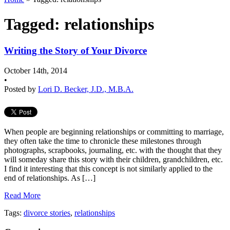
Tagged: relationships
Writing the Story of Your Divorce
October 14th, 2014
•
Posted by
Lori D. Becker, J.D., M.B.A.
When people are beginning relationships or committing to marriage,
they often take the time to chronicle these milestones through
photographs, scrapbooks, journaling, etc. with the thought that they
will someday share this story with their children, grandchildren, etc.
I find it interesting that this concept is not similarly applied to the
end of relationships. As […]
Read More
Tags:
divorce stories
,
relationships