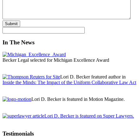
In The News
Becker Legal selected for Michigan Excellence Award
Lori D. Becker featured author in
Inside the Minds: The Impact of the Uniform Collaborative Law Act
Lori D. Becker is featured in Motion Magazine.
Lori D. Becker is featured on Super Lawyers.
Testimonials