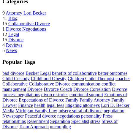
Categories
9
Attorney Lori Becker
41
Blog
15
Collaborative Divorce
1
Divorce Negotiations
12
Legal
15
Divorce
4
Reviews
5
News
Popular Tags
bad divorce
Becker Legal
benefits of collaborative
better outcomes
Child Custody
Childhood Obesity
Children
Child Therapist
coaches
Collaborative
Collaborative Divorce
communication
conflict
management
Divorce
Divorce Coach
Divorce Correlation
Divorce
process negotiations
divorce stories
emotional support
Emotions of
Divorce
Expectations of Divorce
Family
Family Attorney
Family
Lawyer
Finance
health
legal fees
litigating attorneys
Lori D. Becker
Media
Michigan Family Law
misery spiral of divorce
negotiation
Newspaper
Peaceful divorce negotiations
personality
Press
relationships
Resentment
Separation
Specialist
stress
Stress of
Divorce
Team Approach
uncoupling