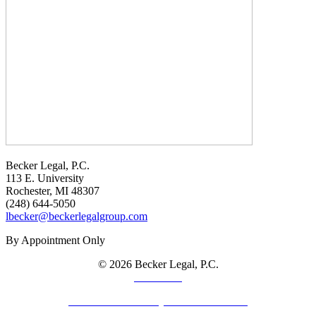
Becker Legal, P.C.
113 E. University
Rochester, MI 48307
(248) 644-5050
lbecker@beckerlegalgroup.com
By Appointment Only
© 2026 Becker Legal, P.C.
Disclaimer
Law Firm Website by The Modern Firm