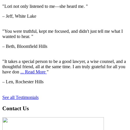
"Lori not only listened to me—she heard me. "
– Jeff, White Lake
"You were truthful, kept me focused, and didn't just tell me what I
wanted to hear. "
– Beth, Bloomfield Hills
"It takes a special person to be a good lawyer, a wise counsel, and a
thoughtful friend, all at the same time. I am truly grateful for all you
have don
... Read More
"
– Len, Rochester Hills
See all Testimonials
Contact Us