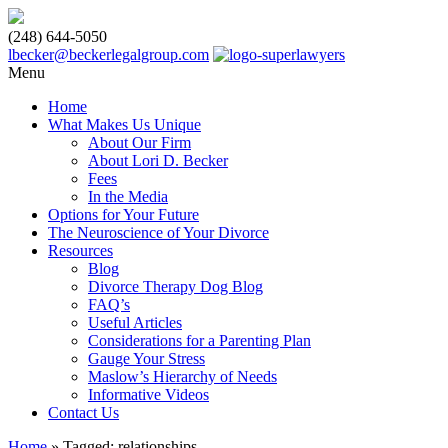
(248) 644-5050
lbecker@beckerlegalgroup.com
Menu
Home
What Makes Us Unique
About Our Firm
About Lori D. Becker
Fees
In the Media
Options for Your Future
The Neuroscience of Your Divorce
Resources
Blog
Divorce Therapy Dog Blog
FAQ’s
Useful Articles
Considerations for a Parenting Plan
Gauge Your Stress
Maslow’s Hierarchy of Needs
Informative Videos
Contact Us
Home
»
Tagged: relationships