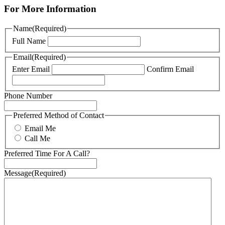
For More Information
Name
(Required)
Full Name
Email
(Required)
Enter Email
Confirm Email
Phone Number
Preferred Method of Contact
Email Me
Call Me
Preferred Time For A Call?
Message
(Required)