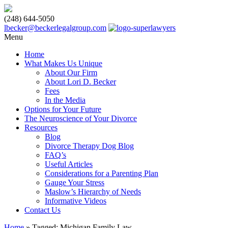
(248) 644-5050
lbecker@beckerlegalgroup.com
Menu
Home
What Makes Us Unique
About Our Firm
About Lori D. Becker
Fees
In the Media
Options for Your Future
The Neuroscience of Your Divorce
Resources
Blog
Divorce Therapy Dog Blog
FAQ’s
Useful Articles
Considerations for a Parenting Plan
Gauge Your Stress
Maslow’s Hierarchy of Needs
Informative Videos
Contact Us
Home
»
Tagged: Michigan Family Law