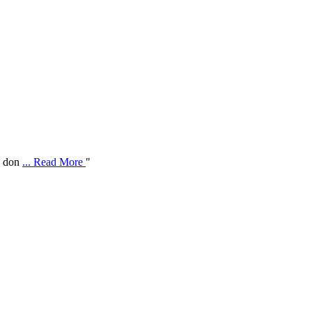
ve don
... Read More
"