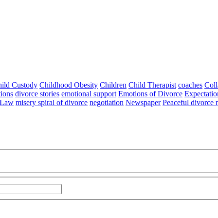
ild Custody
Childhood Obesity
Children
Child Therapist
coaches
Coll
tions
divorce stories
emotional support
Emotions of Divorce
Expectatio
 Law
misery spiral of divorce
negotiation
Newspaper
Peaceful divorce 