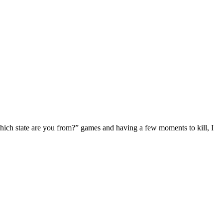
“Which state are you from?” games and having a few moments to kill, I