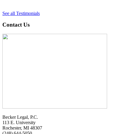
See all Testimonials
Contact Us
Becker Legal, P.C.
113 E. University
Rochester, MI 48307
(248) 644-5050