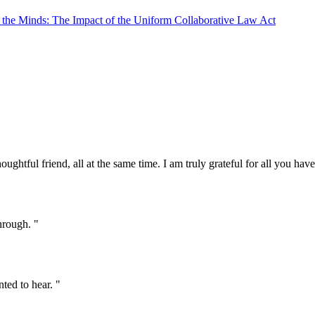
e the Minds: The Impact of the Uniform Collaborative Law Act
oughtful friend, all at the same time. I am truly grateful for all you ha
hrough. "
ted to hear. "