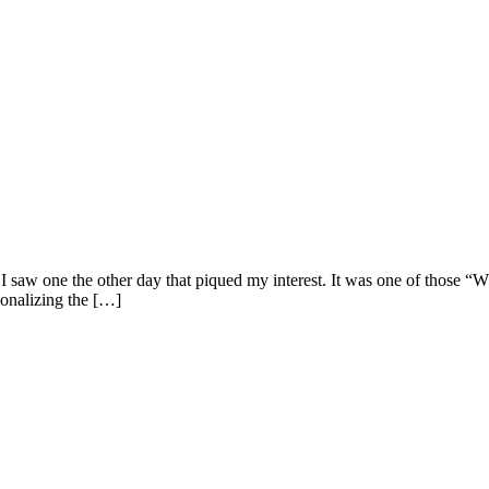
t I saw one the other day that piqued my interest. It was one of those 
tionalizing the […]