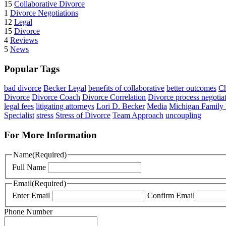
15
Collaborative Divorce
1
Divorce Negotiations
12
Legal
15
Divorce
4
Reviews
5
News
Popular Tags
bad divorce
Becker Legal
benefits of collaborative
better outcomes
Ch
Divorce
Divorce Coach
Divorce Correlation
Divorce process negotia
legal fees
litigating attorneys
Lori D. Becker
Media
Michigan Family
Specialist
stress
Stress of Divorce
Team Approach
uncoupling
For More Information
Name
(Required)
Full Name
Email
(Required)
Enter Email
Confirm Email
Phone Number