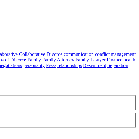
aborative
Collaborative Divorce
communication
conflict management
ns of Divorce
Family
Family Attorney
Family Lawyer
Finance
health
negotiations
personality
Press
relationships
Resentment
Separation