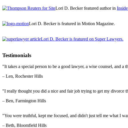
Lori D. Becker featured author in
Insid
Lori D. Becker is featured in Motion Magazine.
Lori D. Becker is featured on Super Lawyers.
Testimonials
"It takes a special person to be a good lawyer, a wise counsel, and a th
– Len, Rochester Hills
"I really thought you did a nice and fair job trying to get my divorce t
– Ben, Farmington Hills
"You were truthful, kept me focused, and didn't just tell me what I wan
– Beth, Bloomfield Hills