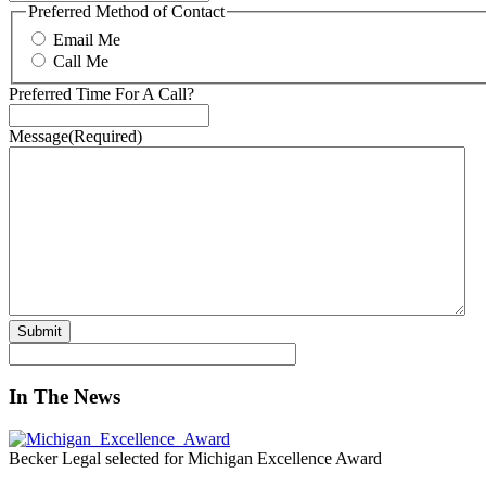
Preferred Method of Contact
Email Me
Call Me
Preferred Time For A Call?
Message
(Required)
In The News
Becker Legal selected for Michigan Excellence Award