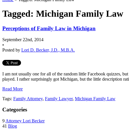
Tagged: Michigan Family Law
Perceptions of Family Law in Michigan
September 22nd, 2014
•
Posted by
Lori D. Becker, J.D., M.B.A.
I am not usually one for all of the random little Facebook quizzes, bu
played. I rather surprisingly got Michigan, but the little description ra
Read More
Tags:
Family Attorney
,
Family Lawyer
,
Michigan Family Law
Categories
9
Attorney Lori Becker
41
Blog