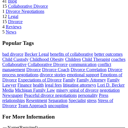
41
Blog
15
Collaborative Divorce
1
Divorce Negotiations
12
Legal
15
Divorce
4
Reviews
5
News
Popular Tags
bad divorce
Becker Legal
benefits of collaborative
better outcomes
Child Custody
Childhood Obesity
Children
Child Therapist
coaches
Collaborative
Collaborative Divorce
communication
conflict
management
Divorce
Divorce Coach
Divorce Correlation
Divorce
process negotiations
divorce stories
emotional support
Emotions of
Divorce
Expectations of Divorce
Family
Family Attorney
Family
Lawyer
Finance
health
legal fees
litigating attorneys
Lori D. Becker
Media
Michigan Family Law
misery spiral of divorce
negotiation
Newspaper
Peaceful divorce negotiations
personality
Press
relationships
Resentment
Separation
Specialist
stress
Stress of
Divorce
Team Approach
uncoupling
For More Information
Name
(Required)