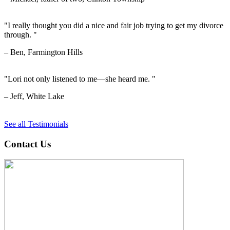
"I really thought you did a nice and fair job trying to get my divorce
through. "
– Ben, Farmington Hills
"Lori not only listened to me—she heard me. "
– Jeff, White Lake
See all Testimonials
Contact Us