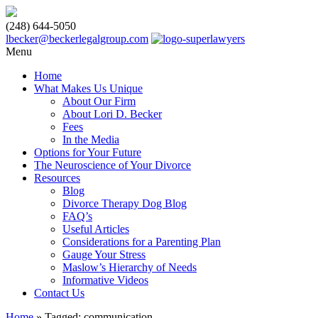
(248) 644-5050
lbecker@beckerlegalgroup.com
Menu
Home
What Makes Us Unique
About Our Firm
About Lori D. Becker
Fees
In the Media
Options for Your Future
The Neuroscience of Your Divorce
Resources
Blog
Divorce Therapy Dog Blog
FAQ’s
Useful Articles
Considerations for a Parenting Plan
Gauge Your Stress
Maslow’s Hierarchy of Needs
Informative Videos
Contact Us
Home
»
Tagged: communication