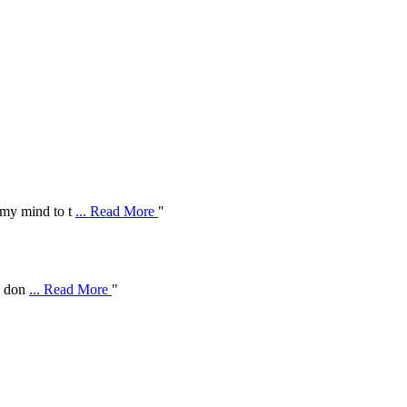
 my mind to t
... Read More
"
ve don
... Read More
"