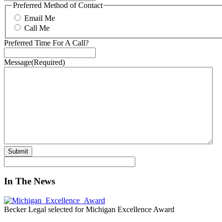
Preferred Method of Contact
Email Me
Call Me
Preferred Time For A Call?
Message
(Required)
In The News
Becker Legal selected for Michigan Excellence Award