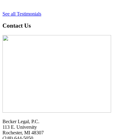
See all Testimonials
Contact Us
Becker Legal, P.C.
113 E. University
Rochester, MI 48307
(248) 644-5050