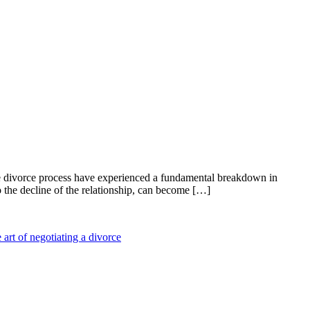
he divorce process have experienced a fundamental breakdown in
 the decline of the relationship, can become […]
 art of negotiating a divorce