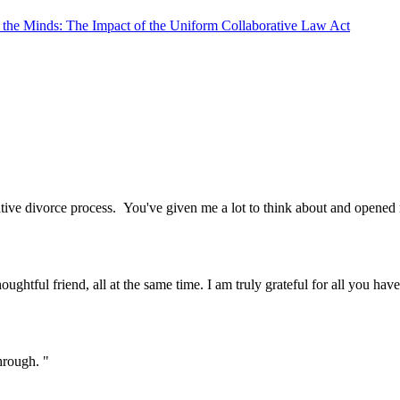
e the Minds: The Impact of the Uniform Collaborative Law Act
tive divorce process. You've given me a lot to think about and opened
oughtful friend, all at the same time. I am truly grateful for all you ha
hrough. "