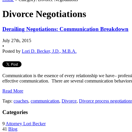
Divorce Negotiations
Derailing Negotiations: Communication Breakdown
July 27th, 2015
•
Posted by
Lori D. Becker, J.D., M.B.A.
Communication is the essence of every relationship we have– profess
effective communication. There are several communication behaviors th
Read More
Tags:
coaches
,
communication
,
Divorce
,
Divorce process negotiation
Categories
9
Attorney Lori Becker
41
Blog