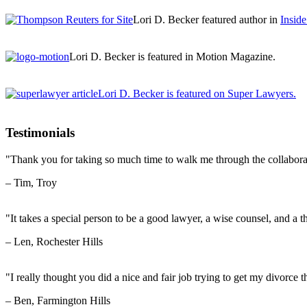
Lori D. Becker featured author in
Insid
Lori D. Becker is featured in Motion Magazine.
Lori D. Becker is featured on Super Lawyers.
Testimonials
"Thank you for taking so much time to walk me through the collabora
– Tim, Troy
"It takes a special person to be a good lawyer, a wise counsel, and a th
– Len, Rochester Hills
"I really thought you did a nice and fair job trying to get my divorce t
– Ben, Farmington Hills