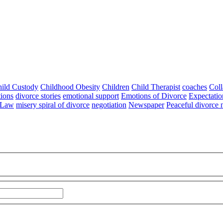
ild Custody
Childhood Obesity
Children
Child Therapist
coaches
Coll
tions
divorce stories
emotional support
Emotions of Divorce
Expectatio
 Law
misery spiral of divorce
negotiation
Newspaper
Peaceful divorce 