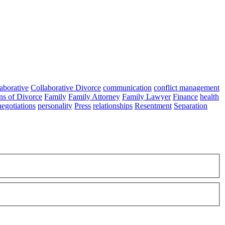
aborative
Collaborative Divorce
communication
conflict management
ns of Divorce
Family
Family Attorney
Family Lawyer
Finance
health
negotiations
personality
Press
relationships
Resentment
Separation