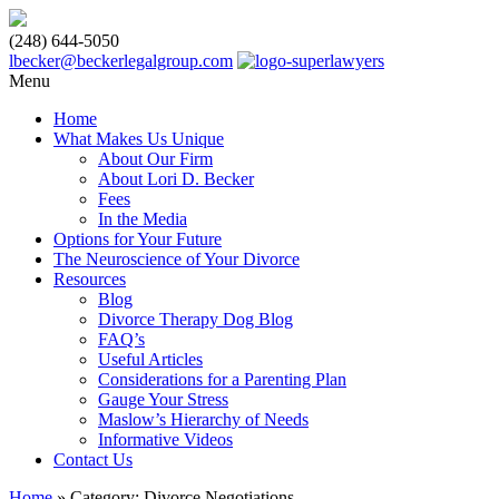
(248) 644-5050
lbecker@beckerlegalgroup.com
Menu
Home
What Makes Us Unique
About Our Firm
About Lori D. Becker
Fees
In the Media
Options for Your Future
The Neuroscience of Your Divorce
Resources
Blog
Divorce Therapy Dog Blog
FAQ’s
Useful Articles
Considerations for a Parenting Plan
Gauge Your Stress
Maslow’s Hierarchy of Needs
Informative Videos
Contact Us
Home
»
Category: Divorce Negotiations