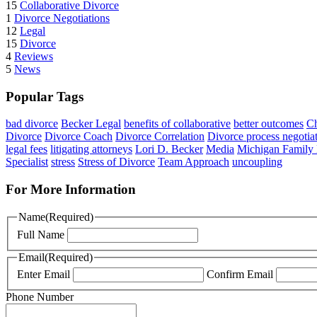
15
Collaborative Divorce
1
Divorce Negotiations
12
Legal
15
Divorce
4
Reviews
5
News
Popular Tags
bad divorce
Becker Legal
benefits of collaborative
better outcomes
Ch
Divorce
Divorce Coach
Divorce Correlation
Divorce process negotia
legal fees
litigating attorneys
Lori D. Becker
Media
Michigan Family
Specialist
stress
Stress of Divorce
Team Approach
uncoupling
For More Information
Name
(Required)
Full Name
Email
(Required)
Enter Email
Confirm Email
Phone Number