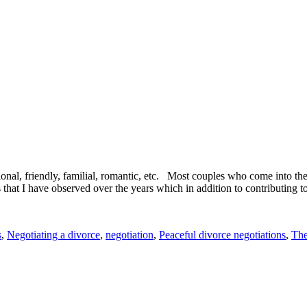
ional, friendly, familial, romantic, etc. Most couples who come into t
at I have observed over the years which in addition to contributing to
s
,
Negotiating a divorce
,
negotiation
,
Peaceful divorce negotiations
,
The