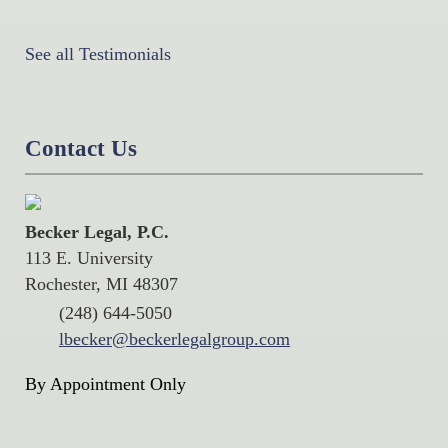
See all Testimonials
Contact Us
Becker Legal, P.C.
113 E. University
Rochester, MI 48307
(248) 644-5050
lbecker@beckerlegalgroup.com
By Appointment Only