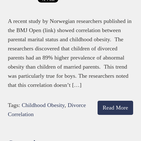
A recent study by Norwegian researchers published in
the BMJ Open (link) showed correlation between
parental marital status and childhood obesity. The
researchers discovered that children of divorced
parents had an 89% higher prevalence of abnormal
obesity than children of married parents. This trend
was particularly true for boys. The researchers noted
that this correlation doesn’t […]
Tags:
Childhood Obesity
,
Divorce
Read More
Correlation