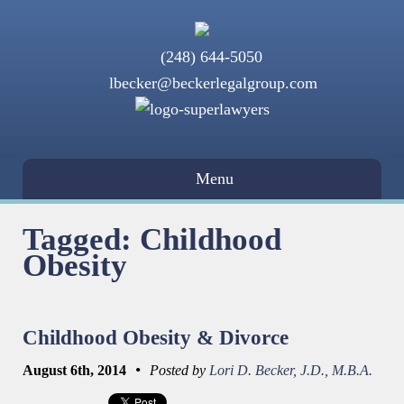
(248) 644-5050
lbecker@beckerlegalgroup.com
Menu
Tagged: Childhood
Obesity
Childhood Obesity & Divorce
•
August 6th, 2014
Posted by
Lori D. Becker, J.D., M.B.A.