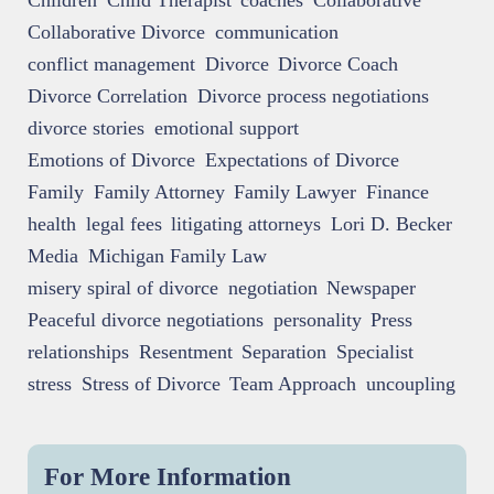
Children
Child Therapist
coaches
Collaborative
Collaborative Divorce
communication
conflict management
Divorce
Divorce Coach
Divorce Correlation
Divorce process negotiations
divorce stories
emotional support
Emotions of Divorce
Expectations of Divorce
Family
Family Attorney
Family Lawyer
Finance
health
legal fees
litigating attorneys
Lori D. Becker
Media
Michigan Family Law
misery spiral of divorce
negotiation
Newspaper
Peaceful divorce negotiations
personality
Press
relationships
Resentment
Separation
Specialist
stress
Stress of Divorce
Team Approach
uncoupling
For More Information