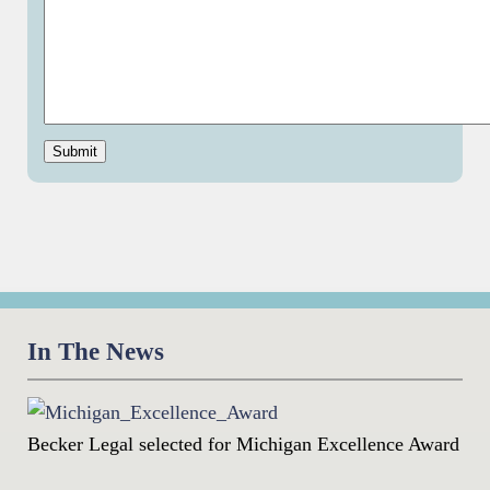
Submit
In The News
Becker Legal selected for Michigan Excellence Award