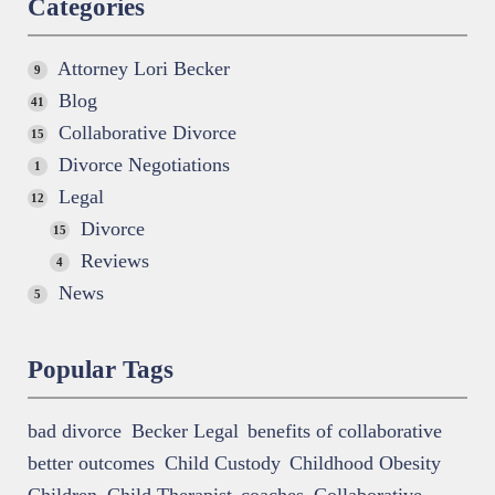
Categories
Attorney Lori Becker
9
Blog
41
Collaborative Divorce
15
Divorce Negotiations
1
Legal
12
Divorce
15
Reviews
4
News
5
Popular Tags
bad divorce
Becker Legal
benefits of collaborative
better outcomes
Child Custody
Childhood Obesity