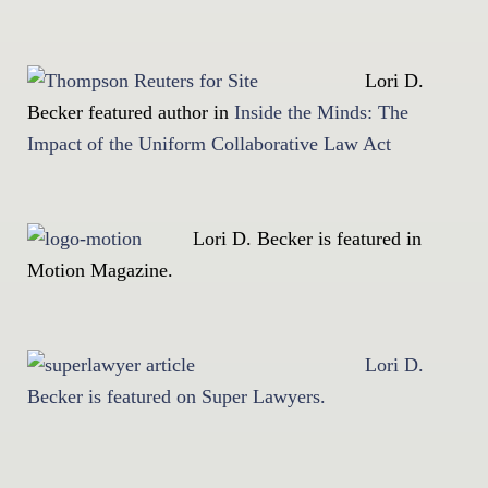
Lori D.
Becker featured author in
Inside the Minds: The
Impact of the Uniform Collaborative Law Act
Lori D. Becker is featured in
Motion Magazine.
Lori D.
Becker is featured on Super Lawyers.