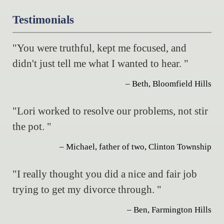
Testimonials
"You were truthful, kept me focused, and
didn't just tell me what I wanted to hear. "
– Beth, Bloomfield Hills
"Lori worked to resolve our problems, not stir
the pot. "
– Michael, father of two, Clinton Township
"I really thought you did a nice and fair job
trying to get my divorce through. "
– Ben, Farmington Hills