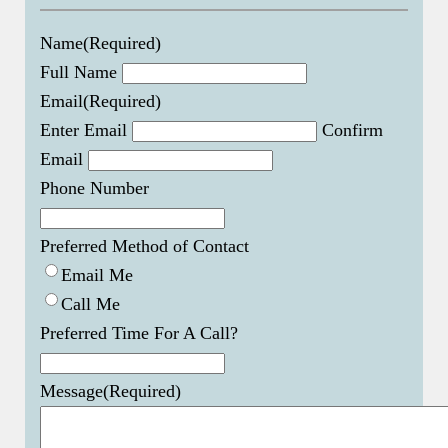
Name
(Required)
Full Name
Email
(Required)
Enter Email
Confirm
Email
Phone Number
Preferred Method of Contact
Email Me
Call Me
Preferred Time For A Call?
Message
(Required)