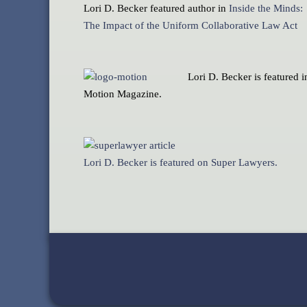
Lori D. Becker featured author in
Inside the Minds:
The Impact of the Uniform Collaborative Law Act
Lori D. Becker is featured i
Motion Magazine.
Lori D. Becker is featured on Super Lawyers.