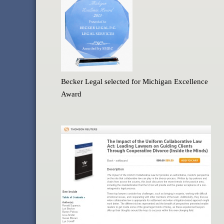
Becker Legal selected for Michigan Excellence
Award