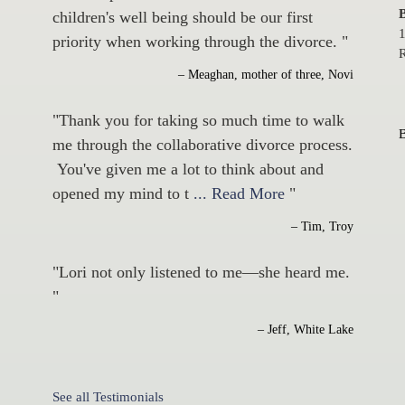
B
children's well being should be our first
1
priority when working through the divorce. "
R
– Meaghan, mother of three, Novi
"Thank you for taking so much time to walk
me through the collaborative divorce process.
You've given me a lot to think about and
opened my mind to t
... Read More
"
– Tim, Troy
"Lori not only listened to me—she heard me.
"
– Jeff, White Lake
See all Testimonials