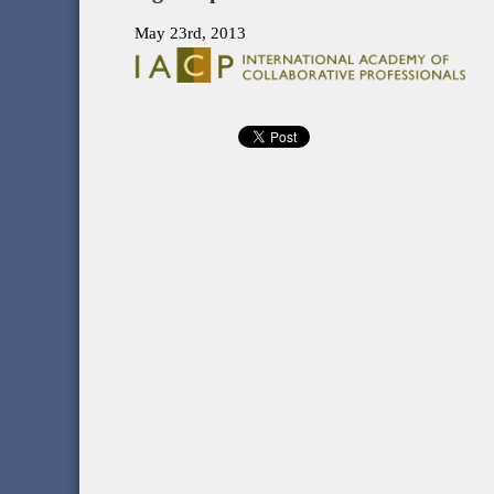
May 23rd, 2013