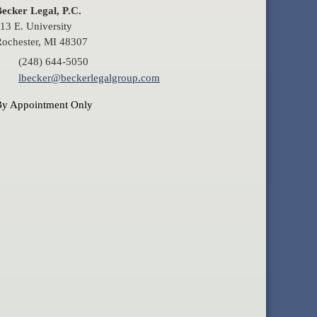
ecker Legal, P.C.
13 E. University
ochester, MI 48307
(248) 644-5050
lbecker@beckerlegalgroup.com
By Appointment Only