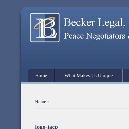
Home
What Makes Us Unique
Home
»
logo-iacp