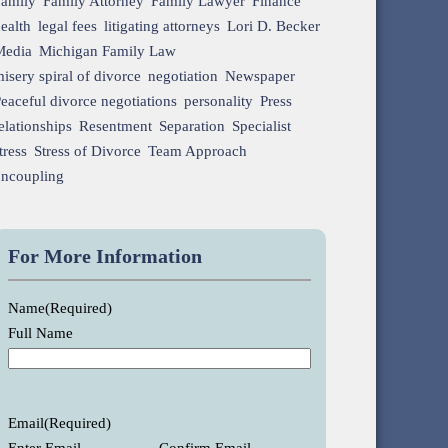
Family
Family Attorney
Family Lawyer
Finance
ealth
legal fees
litigating attorneys
Lori D. Becker
Media
Michigan Family Law
isery spiral of divorce
negotiation
Newspaper
eaceful divorce negotiations
personality
Press
elationships
Resentment
Separation
Specialist
tress
Stress of Divorce
Team Approach
uncoupling
For More Information
Name
(Required)
Full Name
Email
(Required)