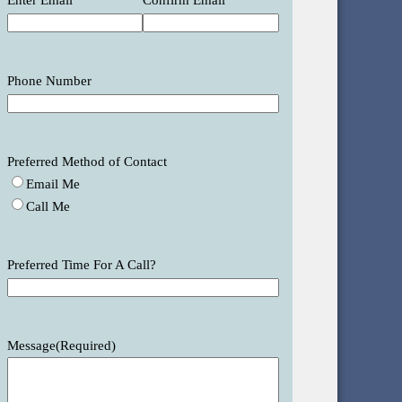
Enter Email
Confirm Email
Phone Number
Preferred Method of Contact
Email Me
Call Me
Preferred Time For A Call?
Message
(Required)