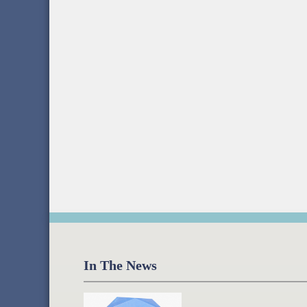
In The News