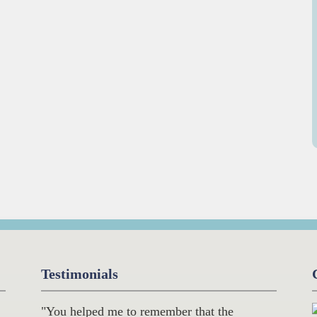
Testimonials
"You helped me to remember that the