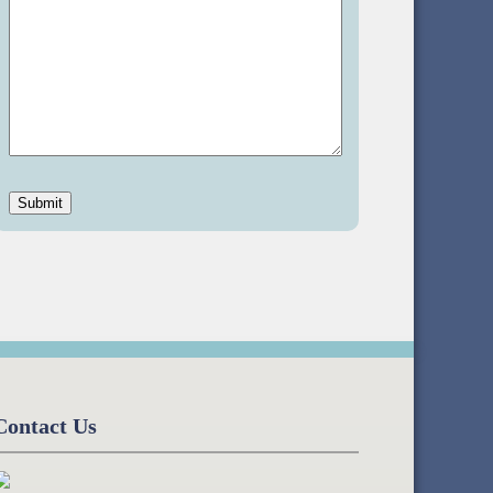
Contact Us