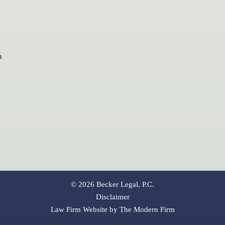
n
© 2026 Becker Legal, P.C.
Disclaimer
Law Firm Website by The Modern Firm