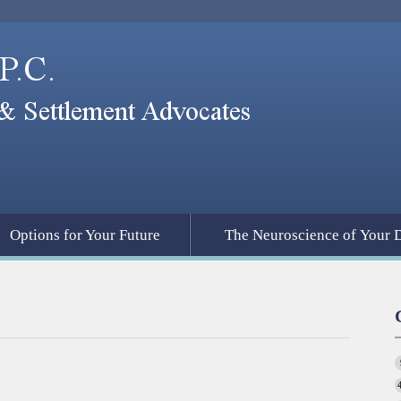
Options for Your Future
The Neuroscience of Your 