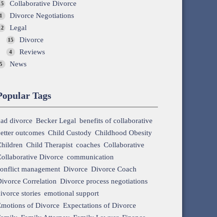
Collaborative Divorce
15
Divorce Negotiations
1
Legal
12
Divorce
15
Reviews
4
News
5
Popular Tags
ad divorce
Becker Legal
benefits of collaborative
etter outcomes
Child Custody
Childhood Obesity
hildren
Child Therapist
coaches
Collaborative
ollaborative Divorce
communication
onflict management
Divorce
Divorce Coach
ivorce Correlation
Divorce process negotiations
ivorce stories
emotional support
motions of Divorce
Expectations of Divorce