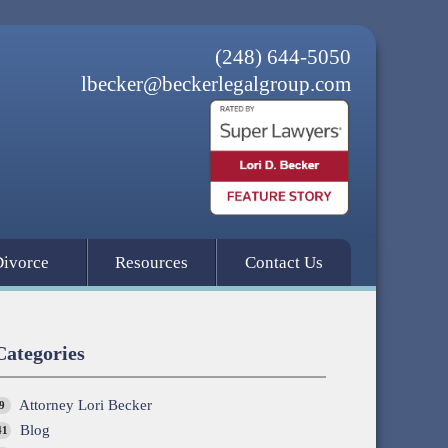
(248) 644-5050
lbecker@beckerlegalgroup.com
Divorce
Resources
Contact Us
Categories
Attorney Lori Becker
9
Blog
41