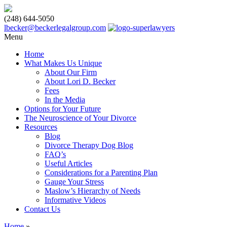
(248) 644-5050
lbecker@beckerlegalgroup.com
Menu
Home
What Makes Us Unique
About Our Firm
About Lori D. Becker
Fees
In the Media
Options for Your Future
The Neuroscience of Your Divorce
Resources
Blog
Divorce Therapy Dog Blog
FAQ’s
Useful Articles
Considerations for a Parenting Plan
Gauge Your Stress
Maslow’s Hierarchy of Needs
Informative Videos
Contact Us
Home
»