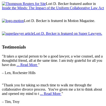
Lori D. Becker featured author in
Inside the Minds: The Impact of the Uniform Collaborative Law Act
Lori D. Becker is featured in Motion Magazine.
Lori D. Becker is featured on Super Lawyers.
Testimonials
"It takes a special person to be a good lawyer, a wise counsel, and a
thoughtful friend, all at the same time. I am truly grateful for all you
have don
... Read More
"
– Len, Rochester Hills
"Thank you for taking so much time to walk me through the
collaborative divorce process. You've given me a lot to think about
and opened my mind to t
... Read More
"
– Tim, Troy