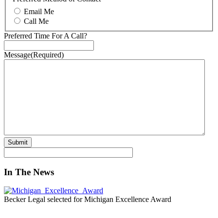
Email Me
Call Me
Preferred Time For A Call?
Message
(Required)
In The News
Becker Legal selected for Michigan Excellence Award