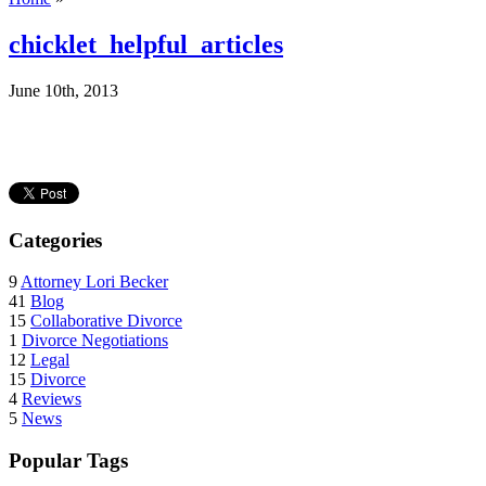
chicklet_helpful_articles
June 10th, 2013
Categories
9
Attorney Lori Becker
41
Blog
15
Collaborative Divorce
1
Divorce Negotiations
12
Legal
15
Divorce
4
Reviews
5
News
Popular Tags