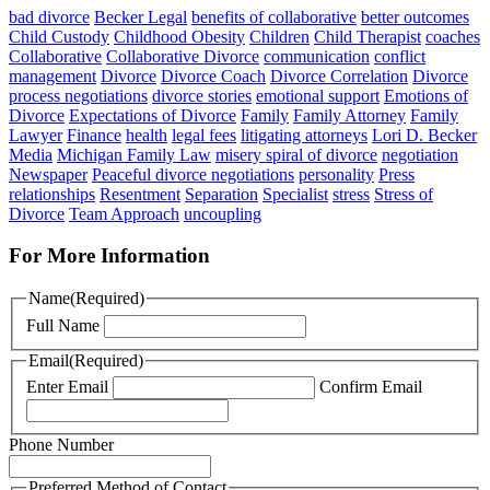
bad divorce
Becker Legal
benefits of collaborative
better outcomes
Child Custody
Childhood Obesity
Children
Child Therapist
coaches
Collaborative
Collaborative Divorce
communication
conflict
management
Divorce
Divorce Coach
Divorce Correlation
Divorce
process negotiations
divorce stories
emotional support
Emotions of
Divorce
Expectations of Divorce
Family
Family Attorney
Family
Lawyer
Finance
health
legal fees
litigating attorneys
Lori D. Becker
Media
Michigan Family Law
misery spiral of divorce
negotiation
Newspaper
Peaceful divorce negotiations
personality
Press
relationships
Resentment
Separation
Specialist
stress
Stress of
Divorce
Team Approach
uncoupling
For More Information
Name
(Required)
Full Name
Email
(Required)
Enter Email
Confirm Email
Phone Number
Preferred Method of Contact