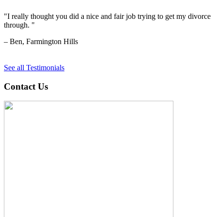
"I really thought you did a nice and fair job trying to get my divorce
through. "
– Ben, Farmington Hills
See all Testimonials
Contact Us