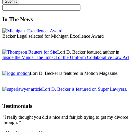
In The News
Becker Legal selected for Michigan Excellence Award
Lori D. Becker featured author in
Inside the Minds: The Impact of the Uniform Collaborative Law Act
Lori D. Becker is featured in Motion Magazine.
Lori D. Becker is featured on Super Lawyers.
Testimonials
"I really thought you did a nice and fair job trying to get my divorce
through. "