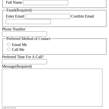
Full Name
Email
(Required)
Enter Email
Confirm Email
Phone Number
Preferred Method of Contact
Email Me
Call Me
Preferred Time For A Call?
Message
(Required)