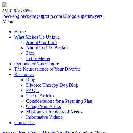
(248) 644-5050
lbecker@beckerlegalgroup.com
Menu
Home
What Makes Us Unique
About Our Firm
About Lori D. Becker
Fees
In the Media
Options for Your Future
The Neuroscience of Your Divorce
Resources
Blog
Divorce Therapy Dog Blog
FAQ’s
Useful Articles
Considerations for a Parenting Plan
Gauge Your Stress
Maslow’s Hierarchy of Needs
Informative Videos
Contact Us
Home
»
Resources
»
Useful Articles
»
Grieving Divorce