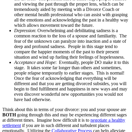
and viewing the past through the proper lens, which can be
tremendously aided by meeting with a Divorce Coach or
other mental health professional who can assist with grasping
all the emotions and acknowledging the past in a healthy way
which allows movement toward the future.
Depression
: Overwhelming and debilitating sadness is a
common reaction to the loss of a spouse and familiarity. The
fear of the unknown can paralyze into inaction and a state of
deep and profound sadness. People in this stage tend to
compare the happier moments of the past to their present
situation and wind up fueling their feelings of hopelessness.
Acceptance and Hope
: Eventually, people DO make it to this
stage. It takes some far longer than others and sometimes,
people relapse temporarily to earlier stages. This is normal!
Once the fear of acknowledging that everything will be
different and that you are getting divorced subsides, you will
begin to find fulfillment and happiness in new ways and may
even discover wonderful new opportunities you would not
have had otherwise.
Think about this in terms of your divorce: you and your spouse are
BOTH
going through
this and may be experiencing different sages
at different times. Imagine how difficult it is to
negotiate a healthy
settlement
if you are in such different and turbulent places
emotionally. Utilizing the
Collaborative Process
can help alleviate