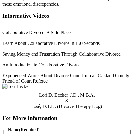
these emotional discrepancies.
Informative Videos
Collaborative Divorce: A Safe Place
Learn About Collaborative Divorce in 150 Seconds
Saving Money and Frustration Through Collaborative Divorce
An Introduction to Collaborative Divorce
Experienced Words About Divorce Court from an Oakland County
Friend of Court Referee
Lori D. Becker, J.D., M.B.A.
&
José, D.T.D. (Divorce Therapy Dog)
For More Information
Name
(Required)