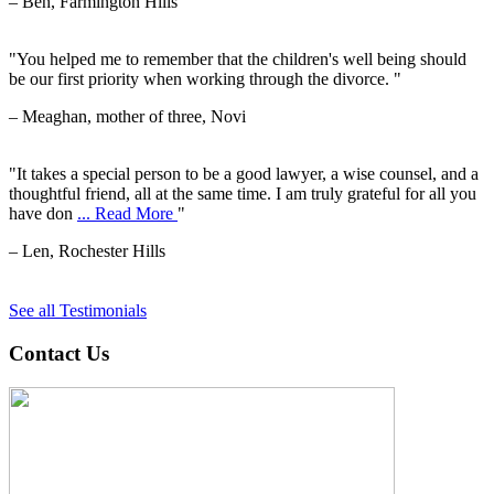
– Ben, Farmington Hills
"You helped me to remember that the children's well being should
be our first priority when working through the divorce. "
– Meaghan, mother of three, Novi
"It takes a special person to be a good lawyer, a wise counsel, and a
thoughtful friend, all at the same time. I am truly grateful for all you
have don
... Read More
"
– Len, Rochester Hills
See all Testimonials
Contact Us