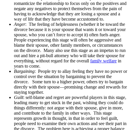
romanticize the relationship to focus only on the positives and
negate any negatives to protect themselves from the pain of
having to acknowledge that they are losing a spouse and a
way of life that they have become accustomed to.
Anger
: The feeling of helplessness (whether it be toward the
divorce because it is your spouse that wants it or toward your
spouse, who you can’t force to accept it) often fuels anger.
People experiencing this stage will often be aggressive and
blame their spouse, other family members, or circumstances
on the divorce. Many also use this stage as an impetus to run
out and hire a pit-bull attorney who will take their spouse for
everything, without regard for the overall
family welfare
in
years to come.
Bargaining
: People try to allay feeling they have no power or
control over the situation by bargaining to prevent the
divorce. Some turn to a higher power, others try to bargain
directly with their spouse—promising change and rewards for
staying together.
Guilt
: self-blame and regret are powerful players in this stage,
leading many to get stuck in the past, wishing they could do
things differently: not argue with their spouse, give in more,
and contribute to the family in other ways. This stage
represents growth in thought, in that in order to feel guilt,
people need to examine their own actions and see their part in
the divorce. The problem here is achieving a proper balance