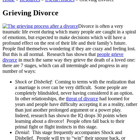
Grieving Divorce
Divorce is often a very
traumatic life event during which many people are caught in a spiral
of emotions, but expected to make decisions which will have a
profound effect on the rest of their life and their family’s future.
People find themselves wondering if they are crazy and feeling lost.
But this is all normal. Research has shown that
people grieve
divorce
in much the same way they grieve the death of a loved one:
there are 7 stages, which can all intermingle and progress in any
number of ways:
Shock or Disbelief
: Coming to terms with the realization that
a marriage is over can be very difficult. Some people are
completely blindsided, never having considered it an option.
In other relationships, the
threat of divorce
had loomed for
years and people have difficulty accepting it as a reality, rather
than just another prolonged argument or a power play.
Indeed, research has shown the IQ drops 30 points when
learning about a divorce! People often fall back to their
primal fight or flight instincts in this stage.
Denial
: This stage frequently accompanies Shock and
Disbelief. People will try to “win” their spouse back, or