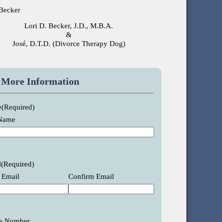
Lori D. Becker, J.D., M.B.A.
&
José, D.T.D. (Divorce Therapy Dog)
 More Information
e
(Required)
 Name
l
(Required)
 Email
Confirm Email
e Number