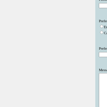
Prefe
E
C
Prefe
Mess