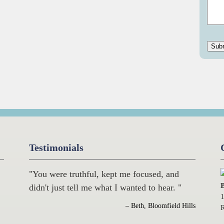
Testimonials
"You were truthful, kept me focused, and
B
didn't just tell me what I wanted to hear. "
1
– Beth, Bloomfield Hills
R