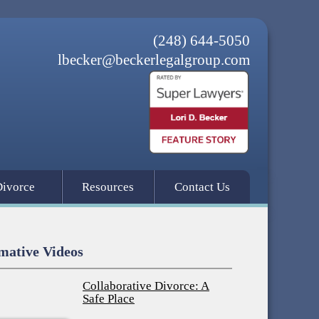
(248) 644-5050
lbecker@beckerlegalgroup.com
Divorce
Resources
Contact Us
mative Videos
Collaborative Divorce: A
Safe Place