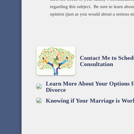
regarding this subject. Be sure to learn abou
opinion (just as you would about a serious m
Contact Me to Sche
Consultation
Learn More About Your Options f
Divorce
Knowing if Your Marriage is Wor