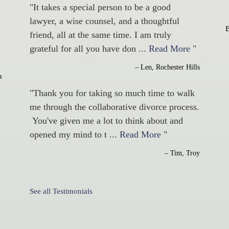
"It takes a special person to be a good
lawyer, a wise counsel, and a thoughtful
friend, all at the same time. I am truly
grateful for all you have don
... Read More
"
– Len, Rochester Hills
n
"Thank you for taking so much time to walk
me through the collaborative divorce process.
You've given me a lot to think about and
opened my mind to t
... Read More
"
– Tim, Troy
See all Testimonials