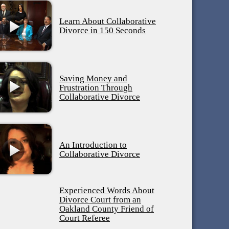
Learn About Collaborative
Divorce in 150 Seconds
Saving Money and
Frustration Through
Collaborative Divorce
An Introduction to
Collaborative Divorce
Experienced Words About
Divorce Court from an
Oakland County Friend of
Court Referee