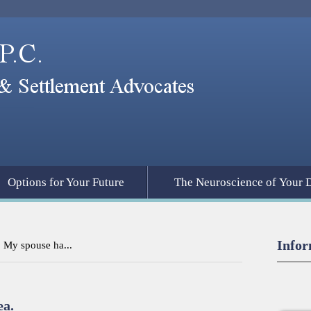
Options for Your Future
The Neuroscience of Your 
Infor
. My spouse ha...
ea.