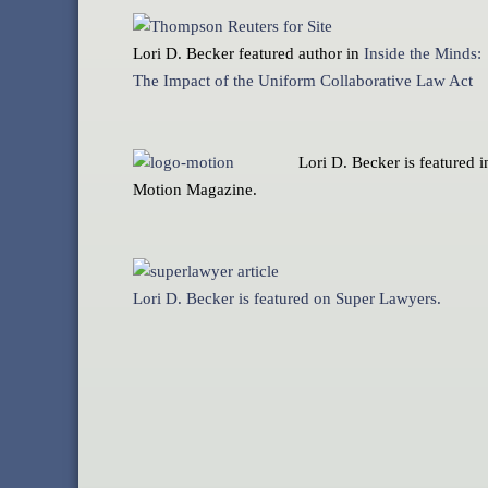
Lori D. Becker featured author in
Inside the Minds:
The Impact of the Uniform Collaborative Law Act
Lori D. Becker is featured i
Motion Magazine.
Lori D. Becker is featured on Super Lawyers.