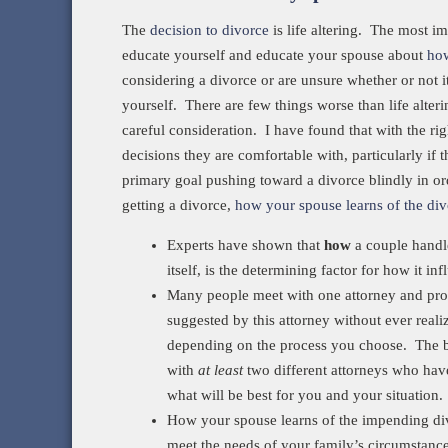
The
decision to divorce
is life altering. The most im
educate yourself and educate your spouse about
how
considering a divorce or are unsure whether or not i
yourself. There are few things worse than life alter
careful consideration. I have found that with the ri
decisions they are comfortable with, particularly if
primary goal pushing toward a divorce blindly in o
getting a divorce,
how your spouse learns of the di
Experts have shown that
how
a couple handle
itself, is the determining factor for how it in
Many people meet with one attorney and pro
suggested by this attorney without ever reali
depending on the process you choose. The be
with
at least
two different attorneys who have
what will be best for you and your situation.
How your spouse learns of the impending divo
meet the needs of your family’s circumstanc