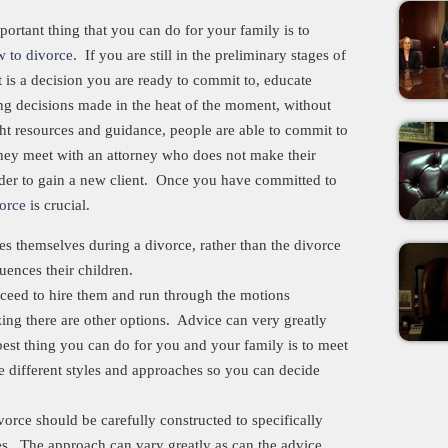
portant thing that you can do for your family is to
 to divorce
. If you are still in the preliminary stages of
t is a decision you are ready to commit to, educate
ing decisions made in the heat of the moment, without
ght resources and guidance, people are able to commit to
 they meet with an attorney who does not make their
rder to gain a new client. Once you have committed to
vorce
is crucial.
s themselves during a divorce, rather than the divorce
fluences their children.
ceed to hire them and run through the motions
zing there are other options. Advice can very greatly
st thing you can do for you and your family is to meet
 different styles and approaches so you can decide
rce should be carefully constructed to specifically
es. The approach can vary greatly as can the advice