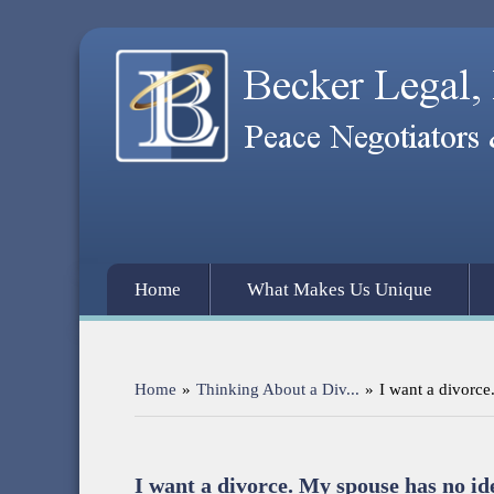
Home
What Makes Us Unique
Home
»
Thinking About a Div...
»
I want a divorce
I want a divorce. My spouse has no id