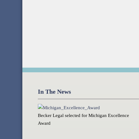
In The News
Becker Legal selected for Michigan Excellence
Award