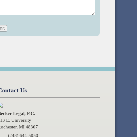
Contact Us
ecker Legal, P.C.
13 E. University
ochester, MI 48307
(248) 644-5050