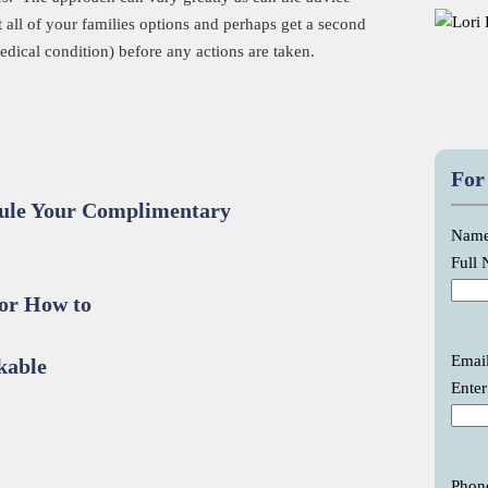
t all of your families options and perhaps get a second
edical condition) before any actions are taken.
For
dule Your Complimentary
Nam
Full
or How to
Emai
kable
Enter
Phon