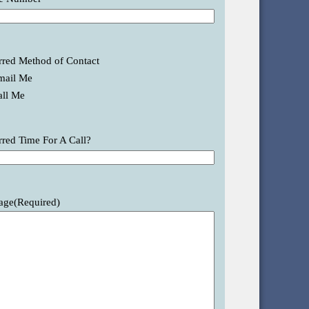
rred Method of Contact
mail Me
all Me
rred Time For A Call?
age
(Required)