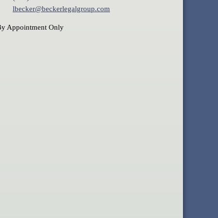
lbecker@beckerlegalgroup.com
By Appointment Only