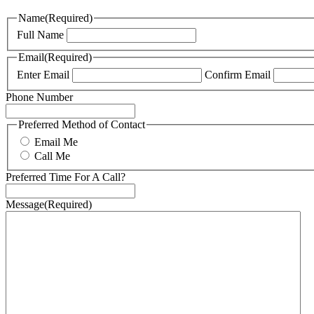
Name
(Required)
Full Name
Email
(Required)
Enter Email
Confirm Email
Phone Number
Preferred Method of Contact
Email Me
Call Me
Preferred Time For A Call?
Message
(Required)