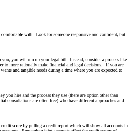
 comfortable with. Look for someone responsive and confident, but
 you, you will run up your legal bill. Instead, consider a process like
er to more rationally make financial and legal decisions. If you are
ven wants and tangible needs during a time where you are expected to
ney you hire and the process they use (there are option other than
nitial consultations are often free) who have different approaches and
redit score by pulling a credit report which will show all accounts in
 accounts. Remember: joint accounts affect the credit scores of