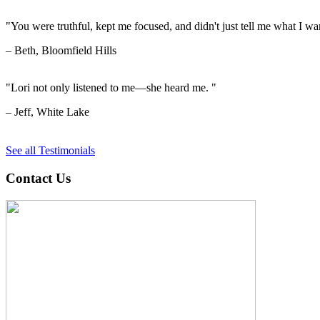
"You were truthful, kept me focused, and didn't just tell me what I wan
– Beth, Bloomfield Hills
"Lori not only listened to me—she heard me. "
– Jeff, White Lake
See all Testimonials
Contact Us