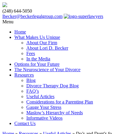
(248) 644-5050
lbecker@beckerlegalgroup.com
Menu
Home
What Makes Us Unique
About Our Firm
About Lori D. Becker
Fees
In the Media
Options for Your Future
The Neuroscience of Your Divorce
Resources
Blog
Divorce Therapy Dog Blog
FAQ’s
Useful Articles
Considerations for a Parenting Plan
Gauge Your Stress
Maslow’s Hierarchy of Needs
Informative Videos
Contact Us
Home
»
Resources
»
Useful Articles
»
Do’s and Dont’s fo...