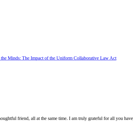
e the Minds: The Impact of the Uniform Collaborative Law Act
oughtful friend, all at the same time. I am truly grateful for all you ha