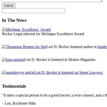
Submit
In The News
Becker Legal selected for Michigan Excellence Award
Lori D. Becker featured author in
Insid
Lori D. Becker is featured in Motion Magazine.
Lori D. Becker is featured on Super Lawyers.
Testimonials
"It takes a special person to be a good lawyer, a wise counsel, and a th
– Len, Rochester Hills