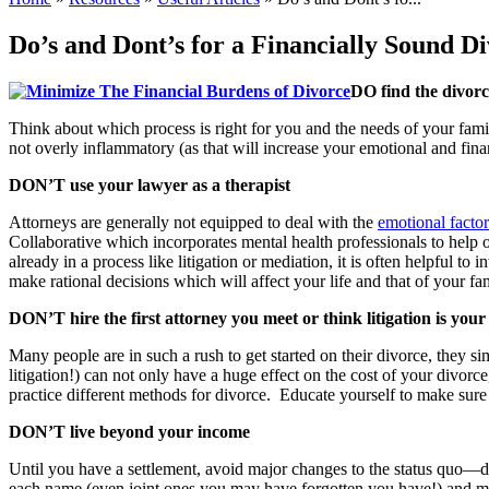
Do’s and Dont’s for a Financially Sound D
DO find the divorce
Think about which process is right for you and the needs of your fam
not overly inflammatory (as that will increase your emotional and fina
DON’T use your lawyer as a therapist
Attorneys are generally not equipped to deal with the
emotional factor
Collaborative which incorporates mental health professionals to help 
already in a process like litigation or mediation, it is often helpful
make rational decisions which will affect your life and that of your f
DON’T hire the first attorney you meet or think litigation is your
Many people are in such a rush to get started on their divorce, they si
litigation!) can not only have a huge effect on the cost of your divorc
practice different methods for divorce. Educate yourself to make sur
DON’T live beyond your income
Until you have a settlement, avoid major changes to the status quo—do
each name (even joint ones you may have forgotten you have!) and make