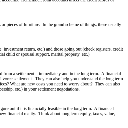
 or pieces of furniture. In the grand scheme of things, these usually
nvestment return, etc.) and those going out (check registers, credit
l child or spousal support, marital property, etc.)
d from a settlement—immediately and in the long term. A financial
 divorce settlement. They can also help you understand the long term
ny fees? What are new costs you need to worry about? They can also
ership, etc.) in your settlement negotiations.
 out if it is financially feasible in the long term. A financial
w financial reality. Think about long term equity, taxes, value,