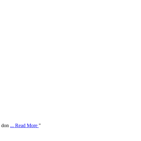
ve don
... Read More
"