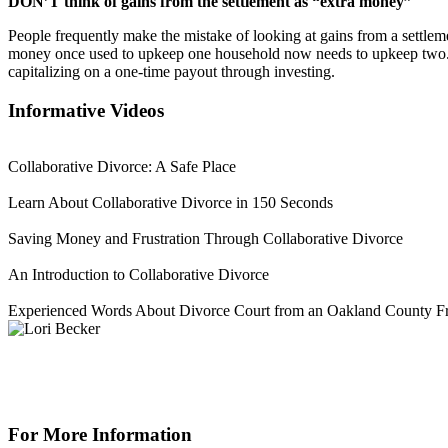
DON’T think of gains from the settlement as “extra money”
People frequently make the mistake of looking at gains from a settlem
money once used to upkeep one household now needs to upkeep two. It 
capitalizing on a one-time payout through investing.
Informative Videos
Collaborative Divorce: A Safe Place
Learn About Collaborative Divorce in 150 Seconds
Saving Money and Frustration Through Collaborative Divorce
An Introduction to Collaborative Divorce
Experienced Words About Divorce Court from an Oakland County Fr
For More Information