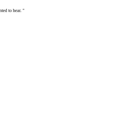
ted to hear. "