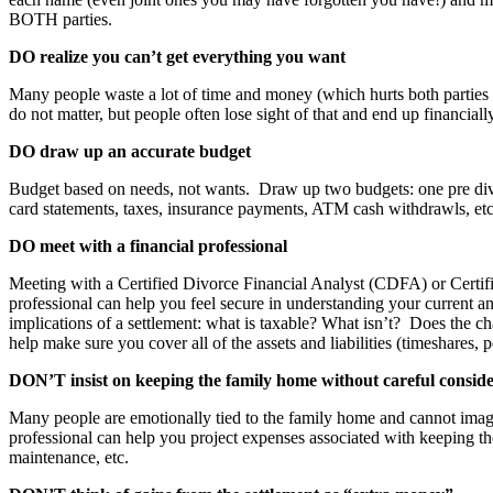
BOTH parties.
DO realize you can’t get everything you want
Many people waste a lot of time and money (which hurts both parties as 
do not matter, but people often lose sight of that and end up financial
DO draw up an accurate budget
Budget based on needs, not wants. Draw up two budgets: one pre divor
card statements, taxes, insurance payments, ATM cash withdrawls, etc.)
DO meet with a financial professional
Meeting with a Certified Divorce Financial Analyst (CDFA) or Certif
professional can help you feel secure in understanding your current a
implications of a settlement: what is taxable? What isn’t? Does the 
help make sure you cover all of the assets and liabilities (timeshares, 
DON’T insist on keeping the family home without careful consid
Many people are emotionally tied to the family home and cannot imagine
professional can help you project expenses associated with keeping th
maintenance, etc.