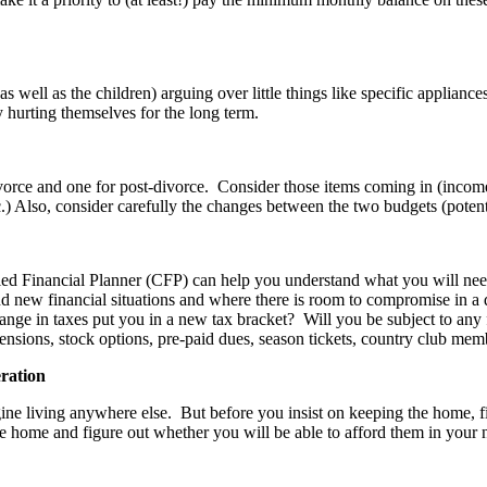
well as the children) arguing over little things like specific appliances
ly hurting themselves for the long term.
ce and one for post-divorce. Consider those items coming in (income, i
 Also, consider carefully the changes between the two budgets (potentia
ied Financial Planner (CFP) can help you understand what you will nee
nd new financial situations and where there is room to compromise in a
change in taxes put you in a new tax bracket? Will you be subject to a
pensions, stock options, pre-paid dues, season tickets, country club memb
eration
 living anywhere else. But before you insist on keeping the home, figure
e home and figure out whether you will be able to afford them in your ne