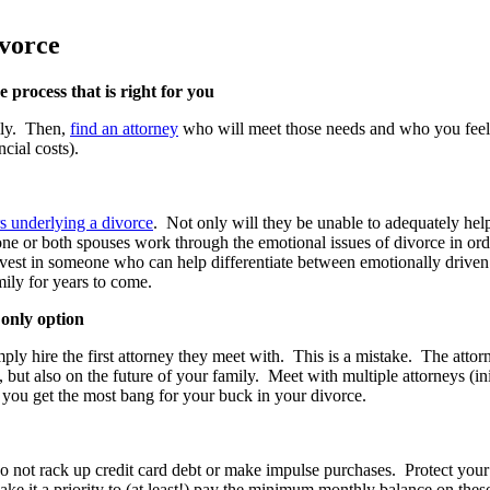
ivorce
 process that is right for you
ily. Then,
find an attorney
who will meet those needs and who you feel
ncial costs).
s underlying a divorce
. Not only will they be unable to adequately help
one or both spouses work through the emotional issues of divorce in ord
 to invest in someone who can help differentiate between emotionally dri
amily for years to come.
 only option
mply hire the first attorney they meet with. This is a mistake. The attor
e, but also on the future of your family. Meet with multiple attorneys (i
e you get the most bang for your buck in your divorce.
 not rack up credit card debt or make impulse purchases. Protect your c
 it a priority to (at least!) pay the minimum monthly balance on these