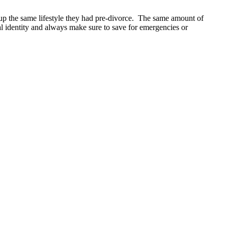
 up the same lifestyle they had pre-divorce. The same amount of
l identity and always make sure to save for emergencies or