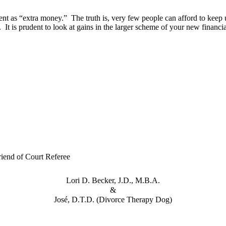
ent as “extra money.” The truth is, very few people can afford to keep
is prudent to look at gains in the larger scheme of your new financia
iend of Court Referee
Lori D. Becker, J.D., M.B.A.
&
José, D.T.D. (Divorce Therapy Dog)