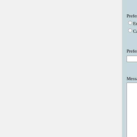
Prefe
E
C
Prefe
Mess