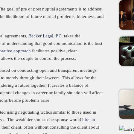
 goal of pre or post nuptial agreements is to address
e likelihood of future marital problems, bitterness, and
tial agreements,
Becker Legal, P.C.
takes the
 of understanding that good communication is the best
orative approach
facilitates positive, clear
allows the couple to control the process.
 is based on conducting open and transparent meetings
to merely through their lawyers. This allows for the
dering a future together. It creates a balance of
ntial changes in career or family situation will affect
tions before problems arise.
ed using negotiating tactics similar to those used in
cess. The wealthier soon-to-be-spouse would
hire an
eir client, often without consulting the client about