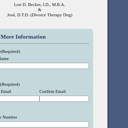
Lori D. Becker, J.D., M.B.A.
&
José, D.T.D. (Divorce Therapy Dog)
 More Information
e
(Required)
 Name
l
(Required)
 Email
Confirm Email
e Number