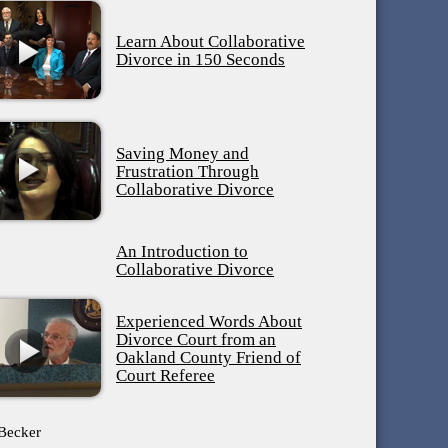
Learn About Collaborative
Divorce in 150 Seconds
Saving Money and
Frustration Through
Collaborative Divorce
An Introduction to
Collaborative Divorce
Experienced Words About
Divorce Court from an
Oakland County Friend of
Court Referee