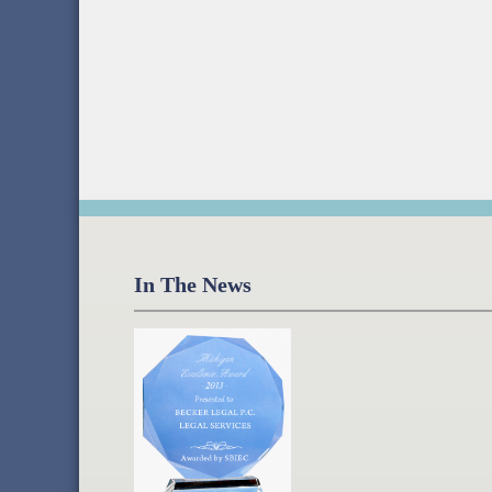
In The News