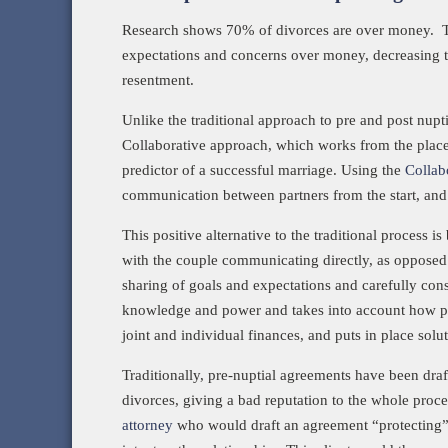
Research shows 70% of divorces are over money. The
expectations and concerns over money, decreasing th
resentment.
Unlike the traditional approach to pre and post nup
Collaborative approach, which works from the place
predictor of a successful marriage. Using the
Collab
communication between partners from the start, and 
This positive alternative to the traditional process
with the couple communicating directly, as opposed 
sharing of goals and expectations and carefully consi
knowledge and power and takes into account how pote
joint and individual finances, and puts in place solu
Traditionally, pre-nuptial agreements have been draft
divorces, giving a bad reputation to the whole pro
attorney
who would draft an agreement “protecting” th