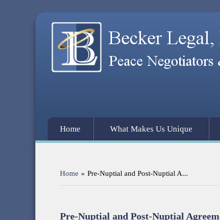
Home
What Makes Us Unique
Home
»
Pre-Nuptial and Post-Nuptial A...
Pre-Nuptial and Post-Nuptial Agreem