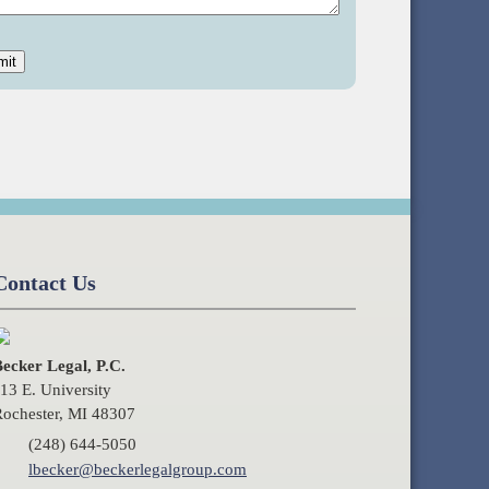
Contact Us
ecker Legal, P.C.
13 E. University
ochester, MI 48307
(248) 644-5050
lbecker@beckerlegalgroup.com