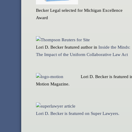
Becker Legal selected for Michigan Excellence
Award
Lori D. Becker featured author in
Inside the Minds:
The Impact of the Uniform Collaborative Law Act
Lori D. Becker is featured i
Motion Magazine.
Lori D. Becker is featured on Super Lawyers.