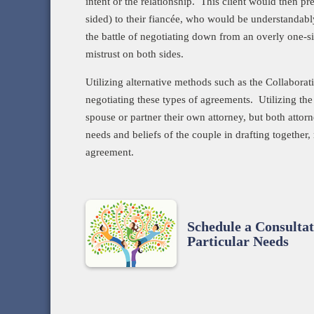
intent or the relationship. This client would then p
sided) to their fiancée, who would be understandably
the battle of negotiating down from an overly one-si
mistrust on both sides.
Utilizing alternative methods such as the Collabora
negotiating these types of agreements. Utilizing the
spouse or partner their own attorney, but both attor
needs and beliefs of the couple in drafting together, 
agreement.
Schedule a Consultat
Particular Needs