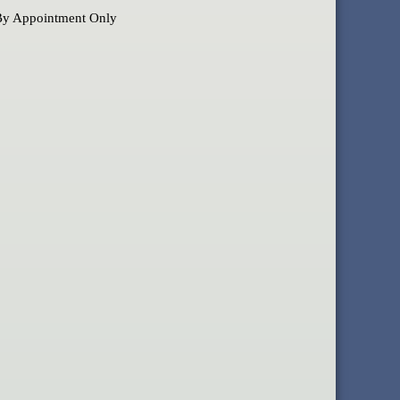
By Appointment Only