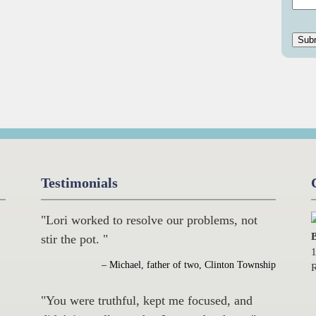
Testimonials
"Lori worked to resolve our problems, not
B
stir the pot. "
1
– Michael, father of two, Clinton Township
R
"You were truthful, kept me focused, and