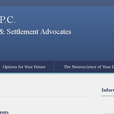
Options for Your Future
The Neuroscience of Your 
Infor
ents