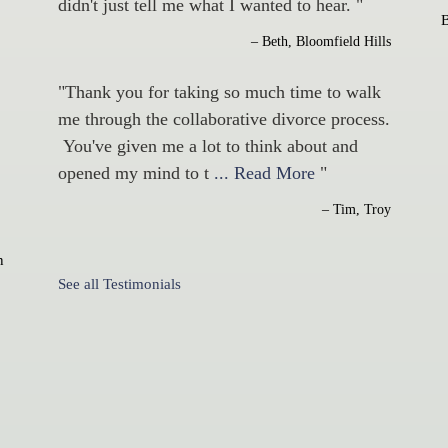
didn't just tell me what I wanted to hear. "
– Beth, Bloomfield Hills
"Thank you for taking so much time to walk
me through the collaborative divorce process.
You've given me a lot to think about and
opened my mind to t
... Read More
"
– Tim, Troy
n
See all Testimonials