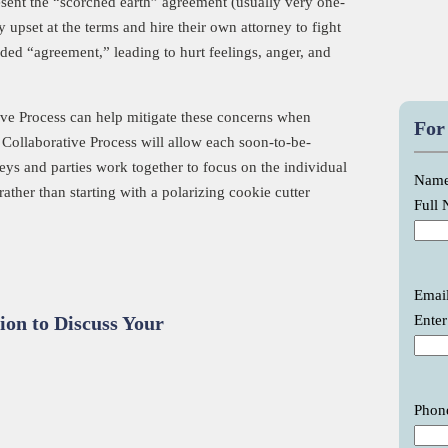
resent the “scorched earth” agreement (usually very one-
 upset at the terms and hire their own attorney to fight
ded “agreement,” leading to hurt feelings, anger, and
tive Process can help mitigate these concerns when
For
 Collaborative Process will allow each soon-to-be-
neys and parties work together to focus on the individual
Nam
rather than starting with a polarizing cookie cutter
Full
Emai
Enter
ion to Discuss Your
Phon