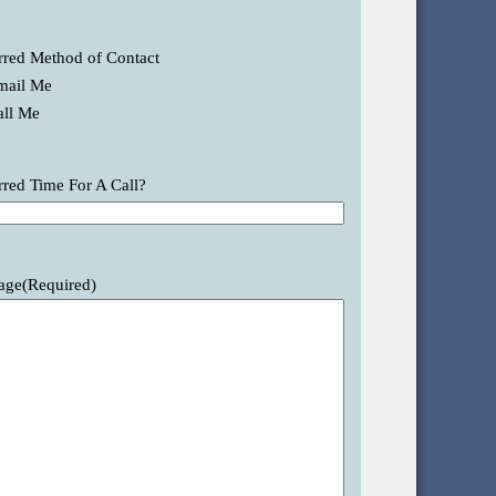
rred Method of Contact
mail Me
all Me
rred Time For A Call?
age
(Required)