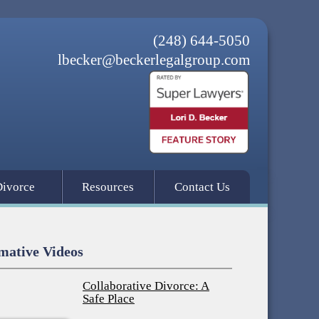
(248) 644-5050
lbecker@beckerlegalgroup.com
Divorce
Resources
Contact Us
mative Videos
Collaborative Divorce: A
Safe Place