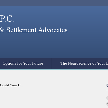
Options for Your Future
The Neuroscience of Your 
Could Your C...