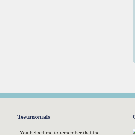
Testimonials
"You helped me to remember that the