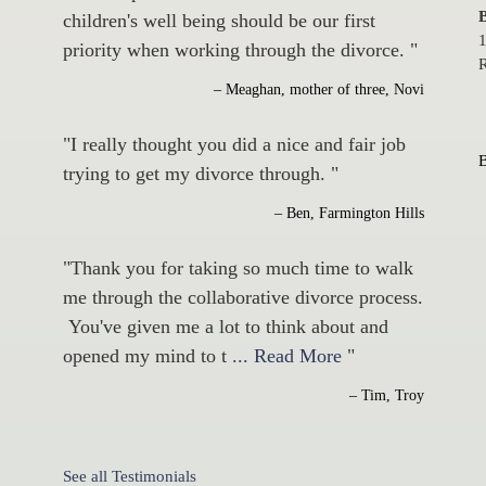
B
children's well being should be our first
1
priority when working through the divorce. "
R
– Meaghan, mother of three, Novi
"I really thought you did a nice and fair job
trying to get my divorce through. "
– Ben, Farmington Hills
"Thank you for taking so much time to walk
me through the collaborative divorce process.
You've given me a lot to think about and
opened my mind to t
... Read More
"
– Tim, Troy
See all Testimonials