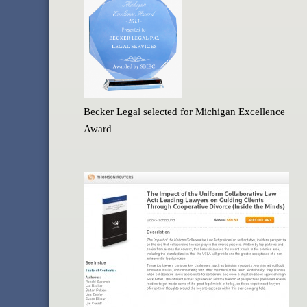
Becker Legal selected for Michigan Excellence
Award