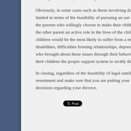
Obviously, in some cases such as those involving dom
limited in terms of the feasibility of pursuing an
out 
the parents who willingly choose to make their chi
the other parent an active role in the lives of the ch
children would be the most likely to suffer from a my
disabilities, difficulties forming relationships, depr
who brought about these issues through their behavior 
their children the proper support system to rectify t
In closing, regardless of the feasibility of legal rami
resentment and make sure that you are putting your 
decisions regarding your divorce.