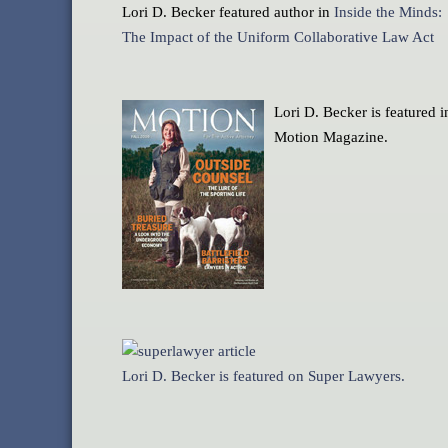
Lori D. Becker featured author in
Inside the Minds:
The Impact of the Uniform Collaborative Law Act
Lori D. Becker is featured i
Motion Magazine.
Lori D. Becker is featured on Super Lawyers.