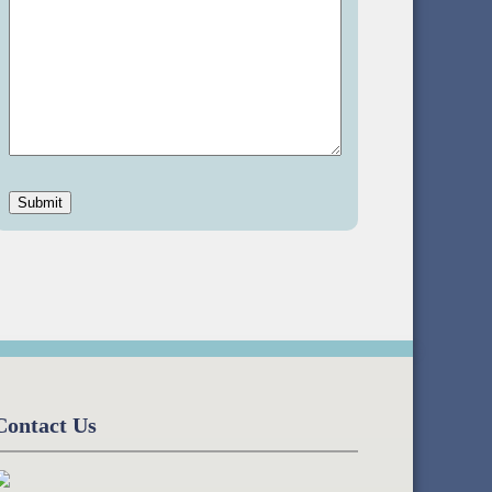
Contact Us