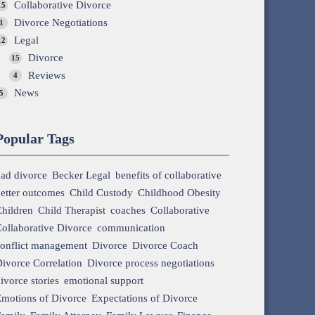
Collaborative Divorce
15
Divorce Negotiations
1
Legal
12
Divorce
15
Reviews
4
News
5
Popular Tags
ad divorce
Becker Legal
benefits of collaborative
etter outcomes
Child Custody
Childhood Obesity
hildren
Child Therapist
coaches
Collaborative
ollaborative Divorce
communication
onflict management
Divorce
Divorce Coach
ivorce Correlation
Divorce process negotiations
ivorce stories
emotional support
motions of Divorce
Expectations of Divorce