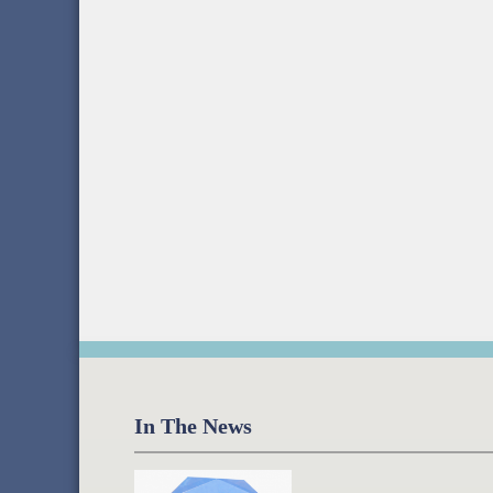
In The News