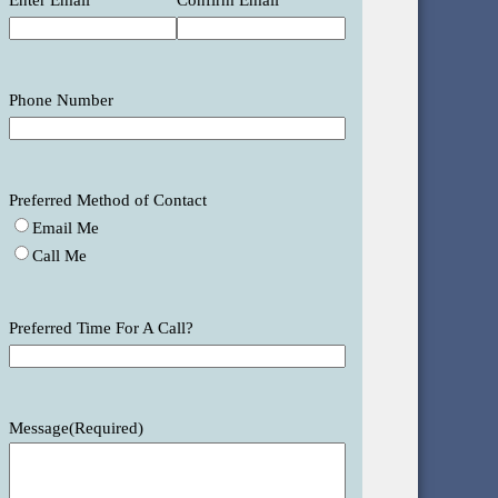
Enter Email
Confirm Email
Phone Number
Preferred Method of Contact
Email Me
Call Me
Preferred Time For A Call?
Message
(Required)