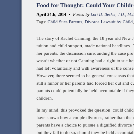
Food for Thought: Could Your Childr
•
April 24th, 2014
Posted by
Lori D. Becker, J.D., M.
Tags:
Child Sues Parents
,
Divorce Lawsuit by Child
The story of Rachel Canning, the 18 year old New J
tuition and child support, made national headlines
her parents, the discussion surrounding the case pro
wasn’t whether or not Canning had a right to sue her
had left voluntarily and with awareness of the cons
However, there seemed to be general consensus that
still a minor or her parents had forced her out and cu
parents could potentially be held accountable if they
children.
In my mind, this provoked the question: could childr
have shown how a couple divorces, rather than the di
parents have a choice to pursue a dignified divorce w
but they fail to do so, should they be held accounta