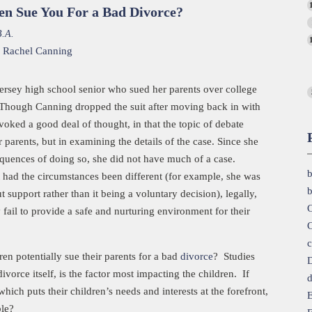
en Sue You For a Bad Divorce?
B.A.
,
Rachel Canning
ersey high school senior who sued her parents over college
. Though Canning dropped the suit after moving back in with
voked a good deal of thought, in that the topic of debate
 parents, but in examining the details of the case. Since she
equences of doing so, she did not have much of a case.
b
 had the circumstances been different (for example, she was
b
t support rather than it being a voluntary decision), legally,
C
 fail to provide a safe and nurturing environment for their
C
c
en potentially sue their parents for a bad
divorce
? Studies
D
vorce itself, is the factor most impacting the children. If
d
hich puts their children’s needs and interests at the forefront,
E
ble?