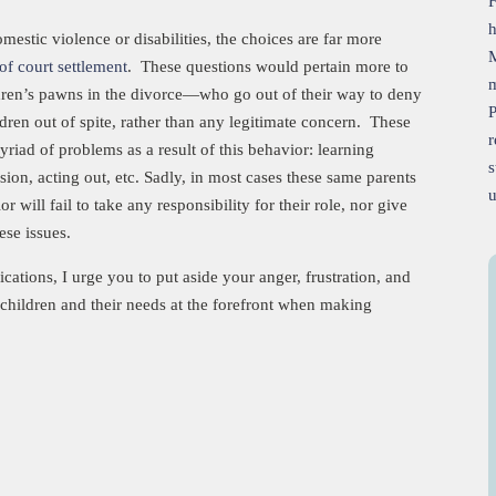
h
estic violence or disabilities, the choices are far more
of court settlement
. These questions would pertain more to
m
ldren’s pawns in the divorce—who go out of their way to deny
P
ildren out of spite, rather than any legitimate concern. These
r
riad of problems as a result of this behavior: learning
s
ession, acting out, etc. Sadly, in most cases these same parents
will fail to take any responsibility for their role, nor give
hese issues.
fications, I urge you to put aside your anger, frustration, and
children and their needs at the forefront when making