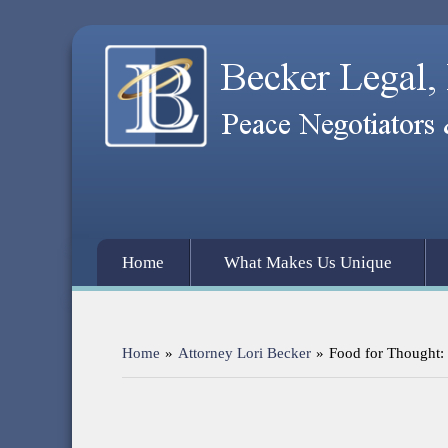
Home
What Makes Us Unique
Home
»
Attorney Lori Becker
»
Food for Thought: 