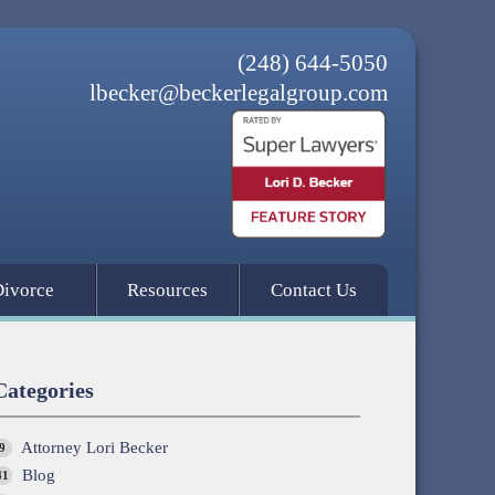
(248) 644-5050
lbecker@beckerlegalgroup.com
Divorce
Resources
Contact Us
Categories
Attorney Lori Becker
9
Blog
41