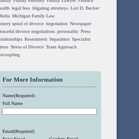
Family
Family Attorney
Family Lawyer
Finance
ealth
legal fees
litigating attorneys
Lori D. Becker
Media
Michigan Family Law
isery spiral of divorce
negotiation
Newspaper
eaceful divorce negotiations
personality
Press
elationships
Resentment
Separation
Specialist
tress
Stress of Divorce
Team Approach
uncoupling
For More Information
Name
(Required)
Full Name
Email
(Required)