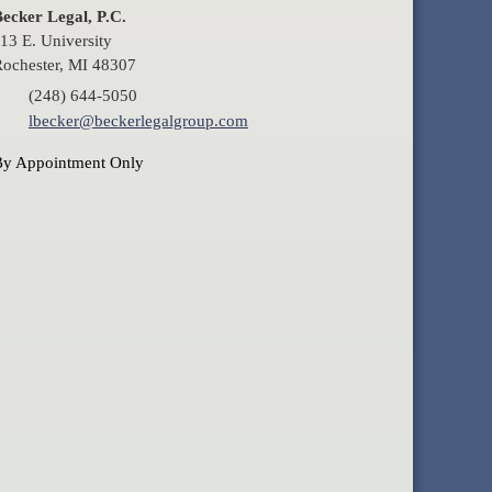
ecker Legal, P.C.
13 E. University
ochester, MI 48307
(248) 644-5050
lbecker@beckerlegalgroup.com
By Appointment Only